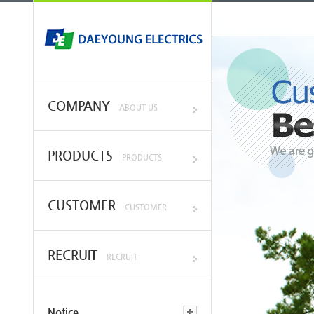
COMPANY
ABOUT US
PRODUCTS
PRODUCTS
CUSTOMER
CUSTOMER
RECRUIT
RECRUIT
Notice