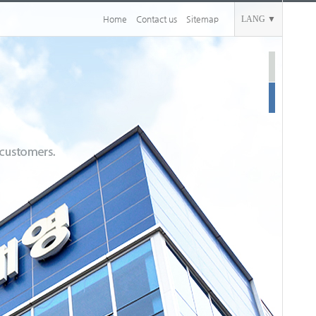
Home
Contact us
Sitemap
LANG ▼