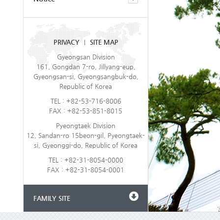
PRIVACY
SITE MAP
|
Gyeongsan Division
161, Gongdan 7-ro, Jillyang-eup,
Gyeongsan-si, Gyeongsangbuk-do,
Republic of Korea
TEL : +82-53-716-8006
FAX : +82-53-851-8015
Pyeongtaek Division
12, Sandan-ro 15beon-gil, Pyeongtaek-
si, Gyeonggi-do, Republic of Korea
TEL : +82-31-8054-0000
FAX : +82-31-8054-0001
FAMILY SITE